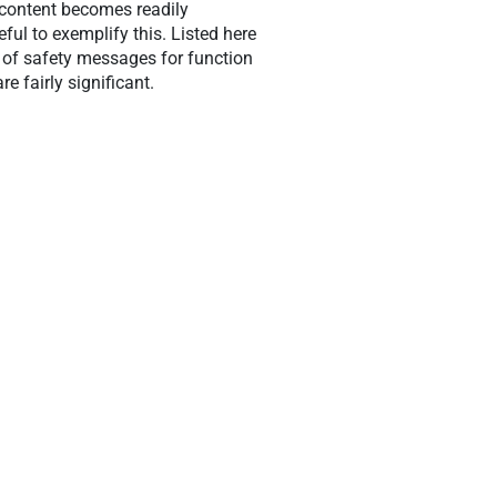
 content becomes readily
eful to exemplify this. Listed here
 of safety messages for function
 fairly significant.