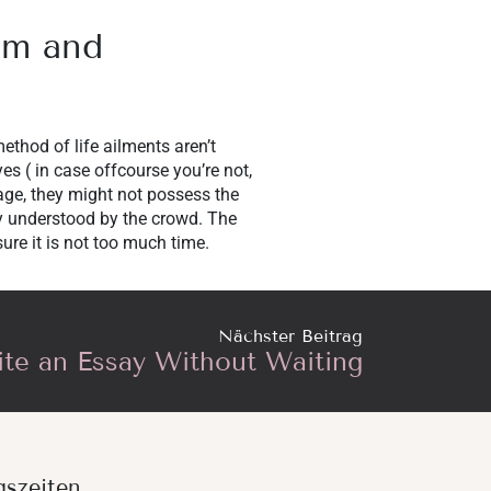
em and
method of life ailments aren’t
yes ( in case offcourse you’re not,
 age, they might not possess the
ly understood by the crowd. The
ure it is not too much time.
Nächster Beitrag
te an Essay Without Waiting
gszeiten