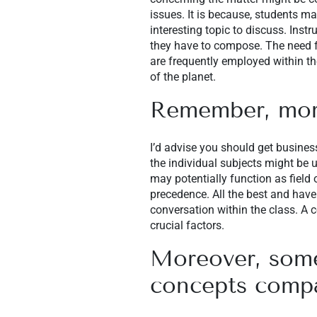
issues. It is because, students ma
interesting topic to discuss. Inst
they have to compose. The need fo
are frequently employed within th
of the planet.
Remember, more
I’d advise you should get busines
the individual subjects might be 
may potentially function as field
precedence. All the best and have
conversation within the class. A c
crucial factors.
Moreover, some
concepts compar