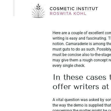
Here are a couple of excellent com
writing is easy and fascinating.
notion. Camaraderie is among the
must guts to do as such. Possibly 
must be concise also to-the-stage
may give them a rough concept reg
every single check.
In these cases 
offer writers at
A vital question was asked by som
the way the demo is supplied that
concerning the matter might be co