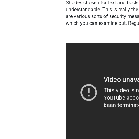
Shades chosen for text and backg
understandable. This is really the 
are various sorts of security mes
which you can examine out. Regul