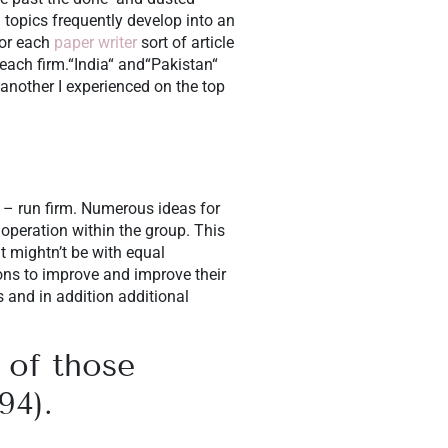
h topics frequently develop into an
for each
paper writer
sort of article
each firm.“India“ and“Pakistan“
another I experienced on the top
d – run firm. Numerous ideas for
operation within the group. This
t mightn’t be with equal
ons to improve and improve their
s and in addition additional
 of those
94).