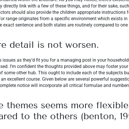
y directly link with a few of these things, and for their sake, suc
ructors should also provide the children appropriate instructions 
r range originates from a specific environment which exists in 
e exact sentence and both states are routinely compared to one 
 detail is not worsen.
s issues as they’d fit you for a managing post in your househol
used. I’m confident the thoughts provided above may foster your 
 of some other hub. This ought to include each of the subjects bu
 an excellent course. Given below are several powerful suggesti
omplete notice will incorporate all critical formulae and number
 themes seems more flexible
ed to the others (benton, 19