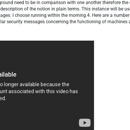
round need to be in comparison with one another therefore the
description of the notion in plain terms. This instance will be us
sages. I choose running within the morning.4. Here are a number
ar security messages concerning the functioning of machines are