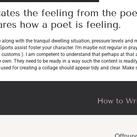
cates the feeling from the po
ares how a poet is feeling.
e along with the tranquil dwelling situation, pressure levels and 
 Sports assist foster your character. I’m maybe not regular in pra
eat customs ). I am competent to understand that perhaps at that
 own. They need to be ready in a way such the content is readi
 used for creating a collage should appear tidy and clear. Make s
How to Wri
Öffnun