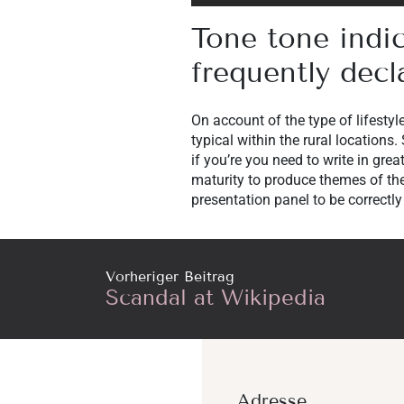
Tone tone indi
frequently decl
On account of the type of lifestyl
typical within the rural locations.
if you’re you need to write in gr
maturity to produce themes of the
presentation panel to be correctly
Vorheriger Beitrag
Scandal at Wikipedia
Adresse