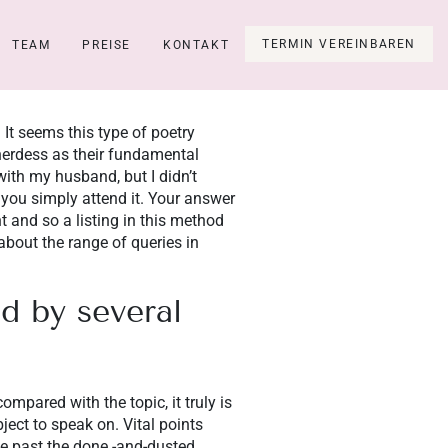
TERMIN VEREINBAREN
TEAM
PREISE
KONTAKT
 It seems this type of poetry
herdess as their fundamental
ith my husband, but I didn’t
, you simply attend it. Your answer
 and so a listing in this method
about the range of queries in
d by several
mpared with the topic, it truly is
ect to speak on. Vital points
ce past the done -and-dusted