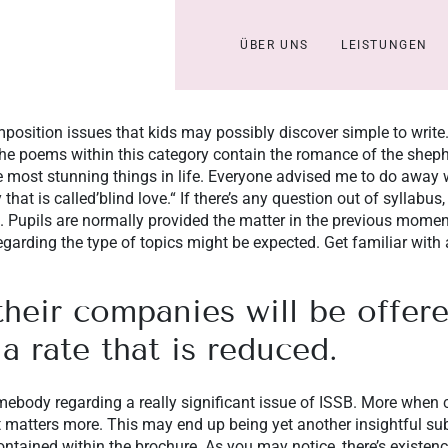
ÜBER UNS
LEISTUNGEN
position issues that kids may possibly discover simple to write.
 The poems within this category contain the romance of the shep
 most stunning things in life. Everyone advised me to do away w
that is called’blind love.“ If there’s any question out of syllabus
. Pupils are normally provided the matter in the previous moment
arding the type of topics might be expected. Get familiar with 
their companies will be offere
 a rate that is reduced.
ebody regarding a really significant issue of ISSB. More when co
 matters more. This may end up being yet another insightful subj
ntained within the brochure. As you may notice, there’s existen